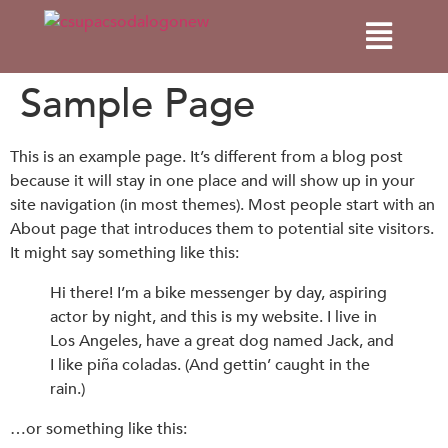
Sample Page
This is an example page. It’s different from a blog post
because it will stay in one place and will show up in your
site navigation (in most themes). Most people start with an
About page that introduces them to potential site visitors.
It might say something like this:
Hi there! I’m a bike messenger by day, aspiring
actor by night, and this is my website. I live in
Los Angeles, have a great dog named Jack, and
I like piña coladas. (And gettin’ caught in the
rain.)
…or something like this: