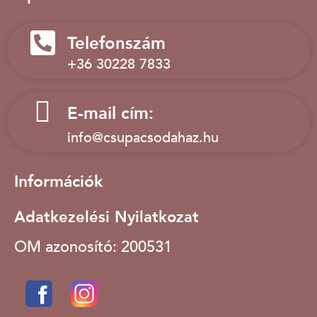
Telefonszám
+36 30228 7833
E-mail cím:
info@csupacsodahaz.hu
Információk
Adatkezelési Nyilatkozat
OM azonosító: 200531