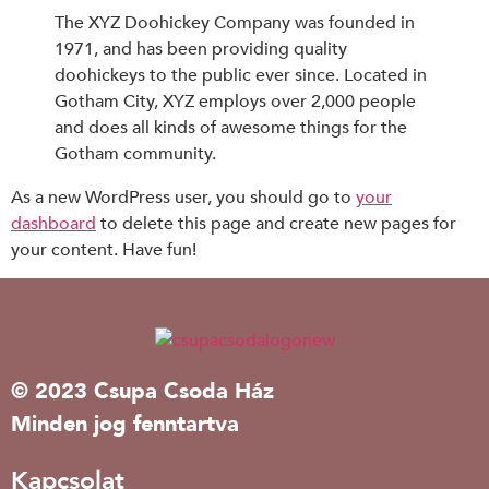
The XYZ Doohickey Company was founded in
1971, and has been providing quality
doohickeys to the public ever since. Located in
Gotham City, XYZ employs over 2,000 people
and does all kinds of awesome things for the
Gotham community.
As a new WordPress user, you should go to
your
dashboard
to delete this page and create new pages for
your content. Have fun!
© 2023 Csupa Csoda Ház
Minden jog fenntartva
Kapcsolat